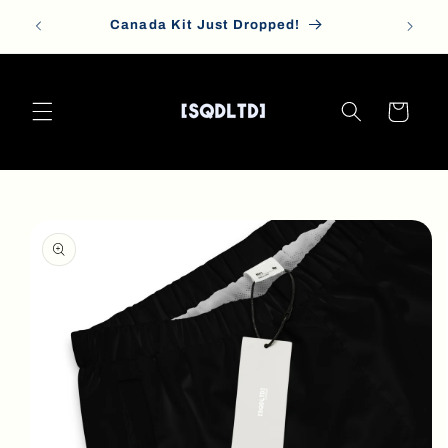
Skip to
Canada Kit Just Dropped!
content
Cart
Skip to
product
information