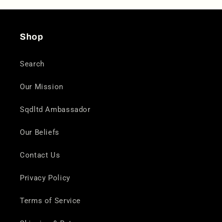
Shop
Search
Our Mission
Sqdltd Ambassador
Our Beliefs
Contact Us
Privacy Policy
Terms of Service