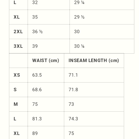
L
32
29 ¼
XL
35
29 ½
2XL
36 ½
30
3XL
39
30 ¼
WAIST (cm)
INSEAM LENGTH (cm)
XS
63.5
71.1
S
68.6
71.8
M
75
73
L
81.3
74.3
XL
89
75