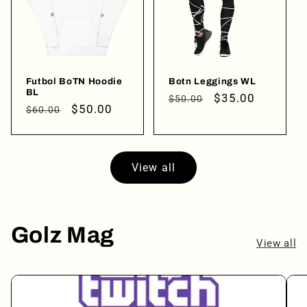
Login
Futbol BoTN Hoodie
Botn Leggings WL
BL
Regular
Sale
$35.00
$50.00
Regular
Sale
$50.00
$60.00
price
price
price
price
View all
Golz Mag
View all