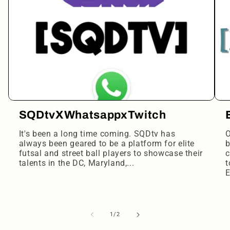
SQDtvXWhatsappxTwitch
It's been a long time coming. SQDtv has
O
always been geared to be a platform for elite
b
futsal and street ball players to showcase their
c
talents in the DC, Maryland,...
t
E
of
1
/
2