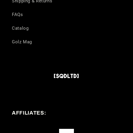
Shipping & Returns
FAQs
Catalog
Golz Mag
AFFILIATES: