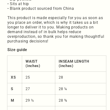
• Sits at hip
• Blank product sourced from China
This product is made especially for you as soon as
you place an order, which is why it takes us a bit
longer to deliver it to you. Making products on
demand instead of in bulk helps reduce
overproduction, so thank you for making thoughtful
purchasing decisions!
Size guide
WAIST
INSEAM LENGTH
(inches)
(inches)
XS
25
28
S
27
28 ¼
M
29 ½
28 ¾