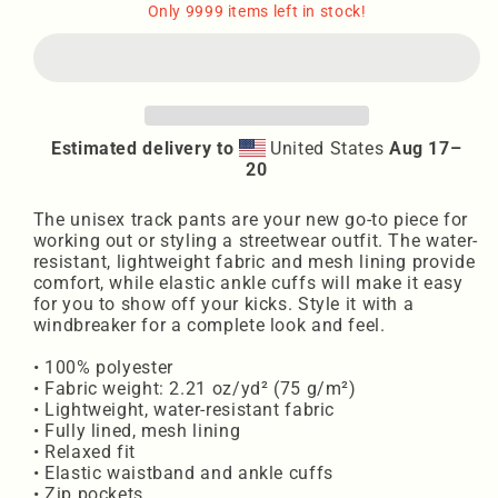
Unisex
Unisex
Only 9999 items left in stock!
track
track
pants
pants
WL
WL
Estimated delivery to
United States
Aug 17⁠–
20
The unisex track pants are your new go-to piece for
working out or styling a streetwear outfit. The water-
resistant, lightweight fabric and mesh lining provide
comfort, while elastic ankle cuffs will make it easy
for you to show off your kicks. Style it with a
windbreaker for a complete look and feel.
• 100% polyester
• Fabric weight: 2.21 oz/yd² (75 g/m²)
• Lightweight, water-resistant fabric
• Fully lined, mesh lining
• Relaxed fit
• Elastic waistband and ankle cuffs
• Zip pockets