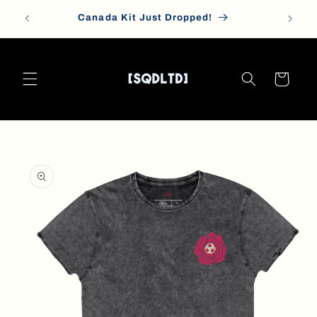
Skip to
Canada Kit Just Dropped!
content
Cart
Skip to
product
information