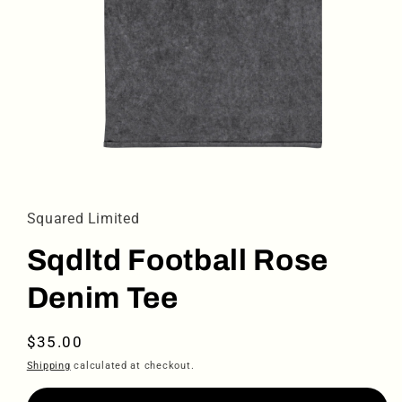
Open
media
1
in
Squared Limited
modal
Sqdltd Football Rose
Denim Tee
Regular
$35.00
price
Shipping
calculated at checkout.