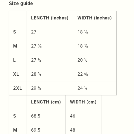
Size guide
LENGTH (inches)
WIDTH (inches)
S
27
18 ⅛
M
27 ⅜
18 ⅞
L
27 ½
20 ½
XL
28 ¾
22 ⅝
2XL
29 ½
24 ¼
LENGTH (cm)
WIDTH (cm)
S
68.5
46
M
69.5
48