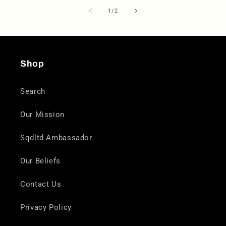
of
1
/
2
Shop
Search
Our Mission
Sqdltd Ambassador
Our Beliefs
Contact Us
Privacy Policy