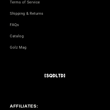
Terms of Service
Shipping & Returns
FAQs
Catalog
Golz Mag
AFFILIATES: