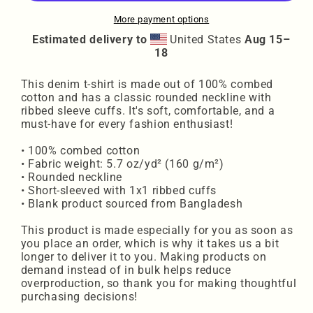
More payment options
Estimated delivery to
United States
Aug 15⁠–
18
This denim t-shirt is made out of 100% combed
cotton and has a classic rounded neckline with
ribbed sleeve cuffs. It's soft, comfortable, and a
must-have for every fashion enthusiast!
• 100% combed cotton
• Fabric weight: 5.7 oz/yd² (160 g/m²)
• Rounded neckline
• Short-sleeved with 1x1 ribbed cuffs
• Blank product sourced from Bangladesh
This product is made especially for you as soon as
you place an order, which is why it takes us a bit
longer to deliver it to you. Making products on
demand instead of in bulk helps reduce
overproduction, so thank you for making thoughtful
purchasing decisions!