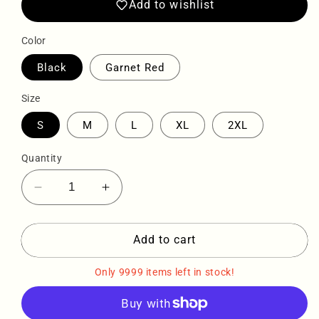
Add to wishlist
Color
Black
Garnet Red
Size
S
M
L
XL
2XL
Quantity
Decrease
Increase
quantity
quantity
for
for
Sqdltd
Sqdltd
Add to cart
Football
Football
Rose
Rose
Only 9999 items left in stock!
Denim
Denim
Tee
Tee