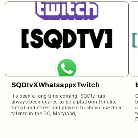
SQDtvXWhatsappxTwitch
It's been a long time coming. SQDtv has
O
always been geared to be a platform for elite
b
futsal and street ball players to showcase their
c
talents in the DC, Maryland,...
t
E