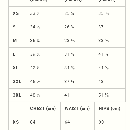
XS
33 ⅛
25 ¼
35 ⅜
S
34 ⅝
26 ¾
37
M
36 ¼
28 ⅜
38 ⅝
L
39 ⅜
31 ½
41 ¾
XL
42 ½
34 ⅝
44 ⅞
2XL
45 ⅝
37 ¾
48
3XL
48 ⅞
41
51 ⅛
CHEST (cm)
WAIST (cm)
HIPS (cm)
XS
84
64
90