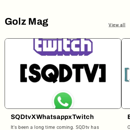
Golz Mag
View all
SQDtvXWhatsappxTwitch
It's been a long time coming. SQDtv has
O