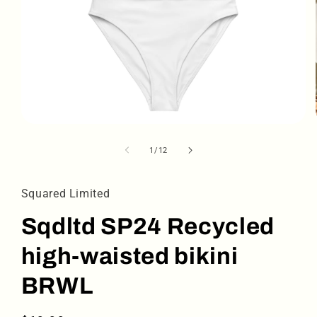
Open
media
1
of
1
/
12
in
modal
Squared Limited
Sqdltd SP24 Recycled
high-waisted bikini
BRWL