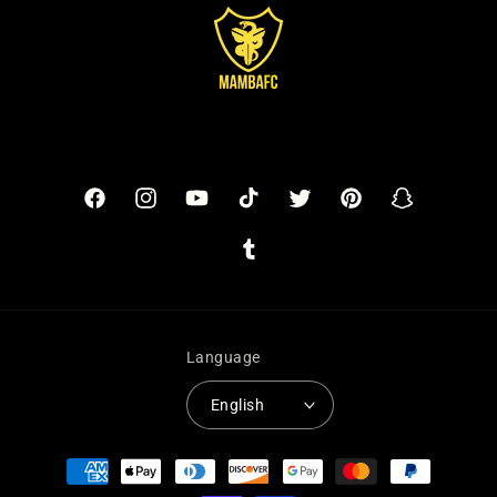
Facebook
Instagram
YouTube
TikTok
Twitter
Pinterest
Snapchat
Tumblr
Language
English
Payment
methods