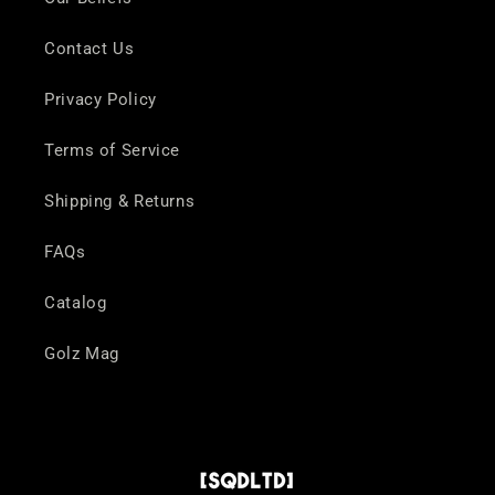
Contact Us
Privacy Policy
Terms of Service
Shipping & Returns
FAQs
Catalog
Golz Mag