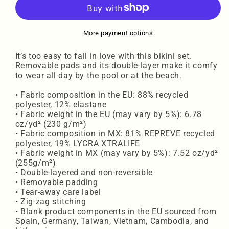
waisted
waisted
bikini
bikini
BRWL
BRWL
More payment options
It’s too easy to fall in love with this bikini set.
Removable pads and its double-layer make it comfy
to wear all day by the pool or at the beach.
• Fabric composition in the EU: 88% recycled
polyester, 12% elastane
• Fabric weight in the EU (may vary by 5%): 6.78
oz/yd² (230 g/m²)
• Fabric composition in MX: 81% REPREVE recycled
polyester, 19% LYCRA XTRALIFE
• Fabric weight in MX (may vary by 5%): 7.52 oz/yd²
(255g/m²)
• Double-layered and non-reversible
• Removable padding
• Tear-away care label
• Zig-zag stitching
• Blank product components in the EU sourced from
Spain, Germany, Taiwan, Vietnam, Cambodia, and