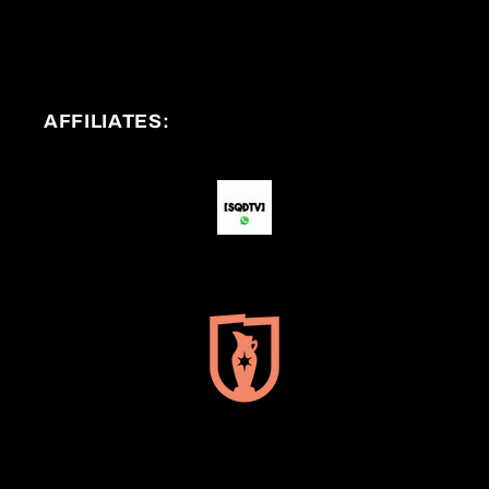
AFFILIATES: