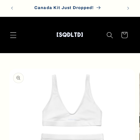
Skip to
Canada Kit Just Dropped!
content
Cart
Skip to
product
information