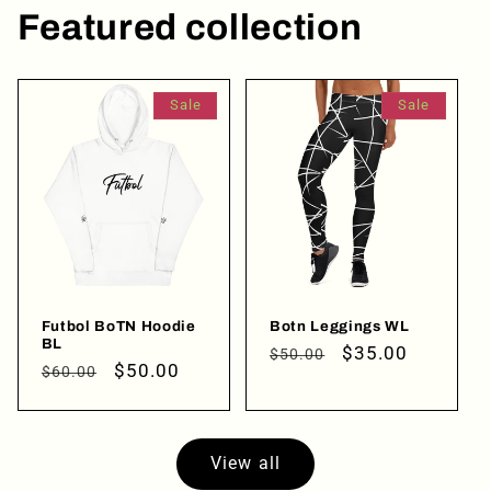
Featured collection
Login required
Log in to your account to add products to your
wishlist and view your previously saved items.
Sale
Sale
Login
Futbol BoTN Hoodie
Botn Leggings WL
BL
Regular
Sale
$35.00
$50.00
Regular
Sale
$50.00
$60.00
price
price
price
price
View all