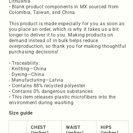
Lithuania
• Blank product components in MX sourced from
Colombia, Taiwan, and China
This product is made especially for you as soon as
you place an order, which is why it takes us a bit
longer to deliver it to you. Making products on
demand instead of in bulk helps reduce
overproduction, so thank you for making thoughtful
purchasing decisions!
• Traceability:
- Knitting—China
- Dyeing—China
- Manufacturing—Latvia
• Contains 88% recycled polyester
• Contains 0% dangerous substances
• This item releases plastic microfibers into the
environment during washing
Size guide
CHEST
WAIST
HIPS
(inches)
(inches)
(inches)