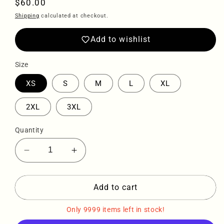
Regular
$60.00
price
Shipping
calculated at checkout.
Add to wishlist
Size
XS
S
M
L
XL
2XL
3XL
Quantity
Decrease
Increase
quantity
quantity
for
for
Sqdltd
Sqdltd
Add to cart
SP24
SP24
Recycled
Recycled
Only 9999 items left in stock!
high-
high-